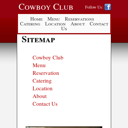
Cowboy Club
Follow Us:
Home
Menu
Reservations
Catering
Location
About
Contact
Us
Sitemap
Cowboy Club
Menu
Reservation
Catering
Location
About
Contact Us