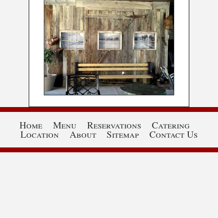
Home
Menu
Reservations
Catering
Location
About
Sitemap
Contact Us